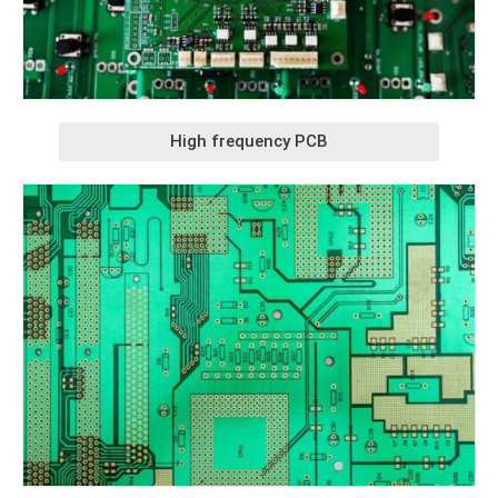
High frequency PCB