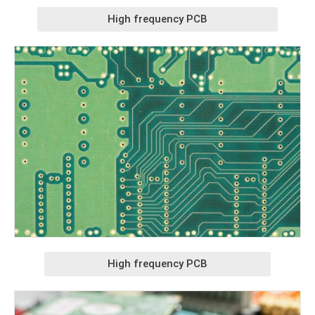
High frequency PCB
High frequency PCB