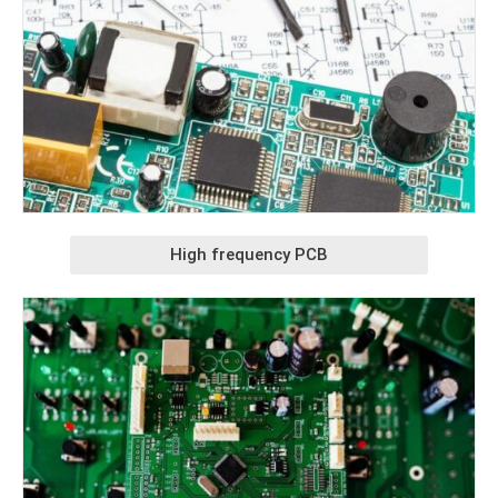
High frequency PCB