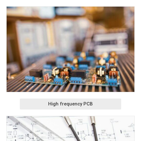
High frequency PCB