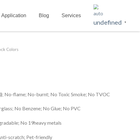
Application
Blog
Services
undefined
▼
ock Colors
)
; No-flame; No-burnt; No Toxic Smoke; No TVOC
erglass; No Benzene; No Glue; No PVC
egradable; No 19heavy metals
Anti-scratch; Pet-friendly