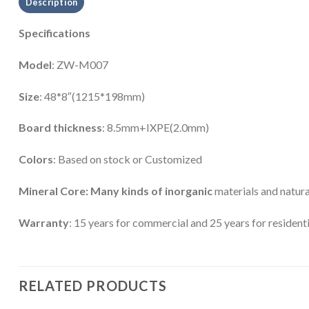
Description
Specifications
Model
: ZW-M007
Size
: 48*8″(1215*198mm)
Board thickness
: 8.5mm+IXPE(2.0mm)
Colors
: Based on stock or Customized
Mineral Core: Many kinds of inorganic
materials and natura
Warranty
: 15 years for commercial and 25 years for residenti
RELATED PRODUCTS