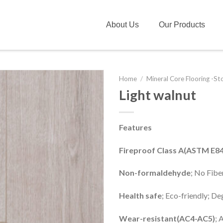
About Us
Our Products
Home
/
Mineral Core Flooring -St
Light walnut
Features
Fireproof Class A(ASTM E84
Non-formaldehyde
; No Fib
Health safe
; Eco-friendly; D
Wear-resistant(AC4-AC5)
; 