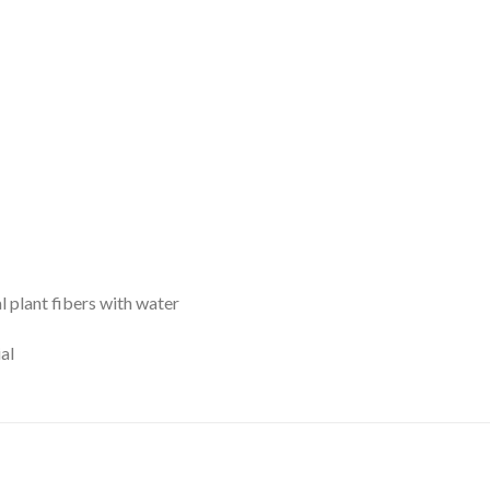
l plant fibers with water
al