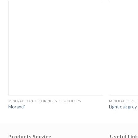
MINERAL CORE FLOORING -STOCK COLORS
MINERAL CORE 
Morandi
Light oak grey
Products Service
Useful Lin