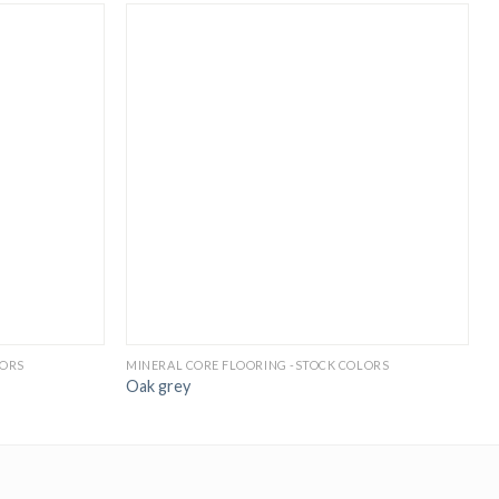
LORS
MINERAL CORE FLOORING -STOCK COLORS
M
Oak grey
N