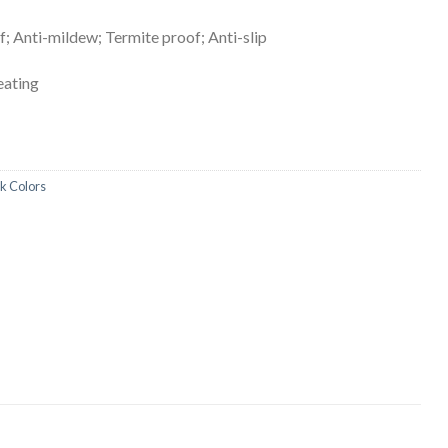
; Anti-mildew; Termite proof; Anti-slip
heating
ck Colors