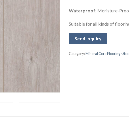
Waterproof
; Moristure-Proof
Suitable for all kinds of floor 
Send Inquiry
Category:
Mineral Core Flooring -Sto