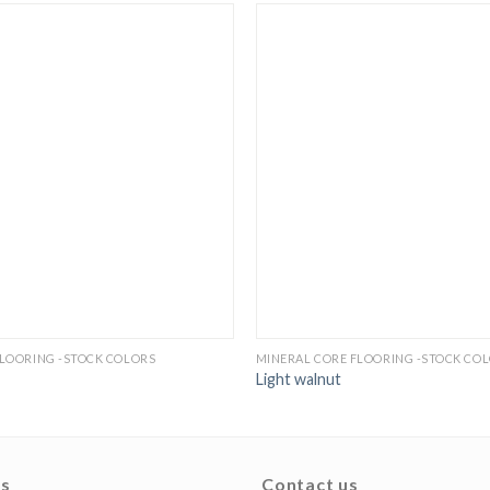
FLOORING -STOCK COLORS
MINERAL CORE FLOORING -STOCK CO
Light walnut
ks
Contact us