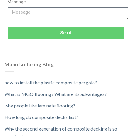
Message
Send
Manufacturing Blog
how to install the plastic composite pergola?
What is MGO flooring? What are its advantages?
why people like laminate flooring?
How long do composite decks last?
Why the second generation of composite decking is so