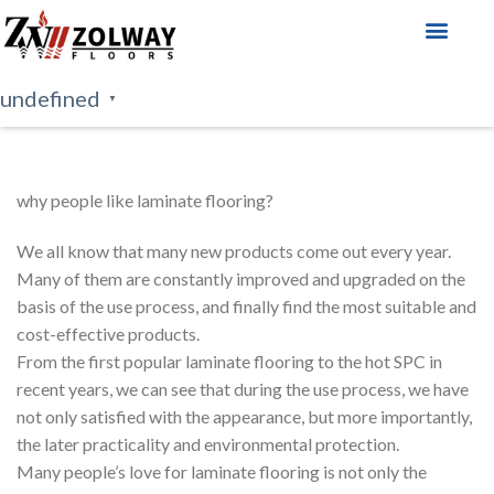
About Us
Our Products
undefined
▼
why people like laminate flooring?
We all know that many new products come out every year.
Many of them are constantly improved and upgraded on the
basis of the use process, and finally find the most suitable and
cost-effective products.
From the first popular laminate flooring to the hot SPC in
recent years, we can see that during the use process, we have
not only satisfied with the appearance, but more importantly,
the later practicality and environmental protection.
Many people’s love for laminate flooring is not only the