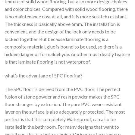
texture of solid wood flooring, but also more design choices
and color choices. Compared with solid wood flooring, there
is no maintenance cost at all, and it is more scratch resistant.
The thickness is basically above 6mm. The installation is
convenient, and the design of the lock only needs to be
locked together. But because laminate flooring is a
composite material, glue is bound to be used, so there is a
hidden danger of formaldehyde. Another most deadly feature
is that laminate flooring is not waterproof.
what’s the advantage of SPC flooring?
The SPC floor is derived from the PVC floor. The perfect
fusion of stone powder and resin powder makes the SPC
floor stronger by extrusion. The pure PVC wear-resistant
layer on the surface is also adequately protected. The most
perfect is that it is completely Waterproof, can also be
installed in the bathroom. For many designs that want to
install one, this is a better choice. Various surface texture