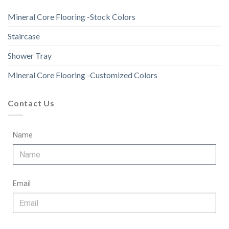
Mineral Core Flooring -Stock Colors
Staircase
Shower Tray
Mineral Core Flooring -Customized Colors
Contact Us
Name
Email