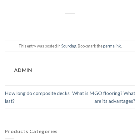
This entry was posted in
Sourcing
. Bookmark the
permalink
.
ADMIN
How long do composite decks
What is MGO flooring? What
last?
are its advantages?
Products Categories