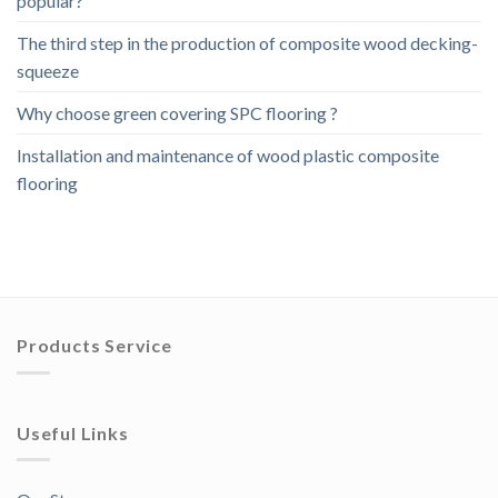
popular?
The third step in the production of composite wood decking-
squeeze
Why choose green covering SPC flooring ?
Installation and maintenance of wood plastic composite
flooring
Products Service
Useful Links