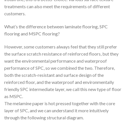
treatments can also meet the requirements of different
customers.
What’s the difference between laminate flooring, SPC
flooring and MSPC flooring?
However, some customers always feel that they still prefer
the surface scratch resistance of reinforced floors, but they
want the environmental performance and waterproof
performance of SPC, so we combined the two. Therefore,
both the scratch-resistant and surface design of the
reinforced floor, and the waterproof and environmentally
friendly SPC intermediate layer, we call this new type of floor
as MSPC.
The melamine paper is hot pressed together with the core
layer of SPC, and we can understand it more intuitively
through the following structural diagram.