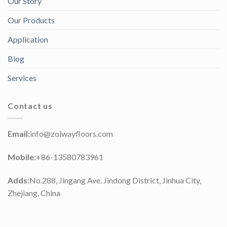
Our Story
Our Products
Application
Blog
Services
Contact us
Email:
info@zolwayfloors.com
Mobile:
+86-13580783961
Adds:
No.288, Jingang Ave. Jindong District, Jinhua City,
Zhejiang, China