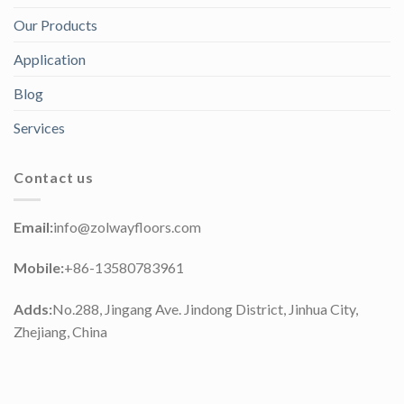
Our Products
Application
Blog
Services
Contact us
Email:
info@zolwayfloors.com
Mobile:
+86-13580783961
Adds:
No.288, Jingang Ave. Jindong District, Jinhua City,
Zhejiang, China