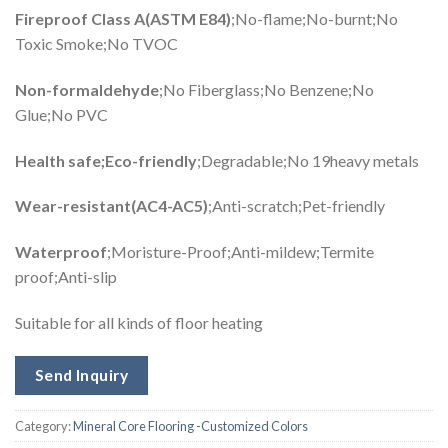
Fireproof Class A(ASTM E84)
;No-flame;No-burnt;No
Toxic Smoke;No TVOC
Non-formaldehyde
;No Fiberglass;No Benzene;No
Glue;No PVC
Health safe;Eco-friendly
;Degradable;No 19heavy metals
Wear-resistant(AC4-AC5)
;Anti-scratch;Pet-friendly
Waterproof
;Moristure-Proof;Anti-mildew;Termite
proof;Anti-slip
Suitable for all kinds of floor heating
Send Inquiry
Category:
Mineral Core Flooring -Customized Colors