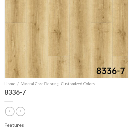
Home
/
Mineral Core Flooring -Customized Colors
8336-7
Features