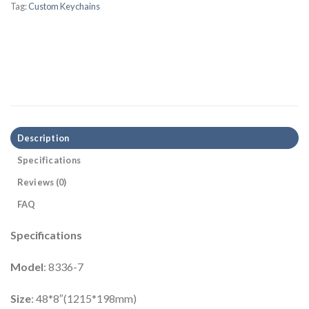
Tag:
Custom Keychains
Description
Specifications
Reviews (0)
FAQ
Specifications
Model
: 8336-7
Size
: 48*8″(1215*198mm)