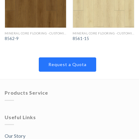
MINERAL CORE FLOORING -CUSTOMIZED COLORS
MINERAL CORE FLOORING -CUSTOMIZED COLORS
8562-9
8561-15
Request a Quota
Products Service
Useful Links
Our Story