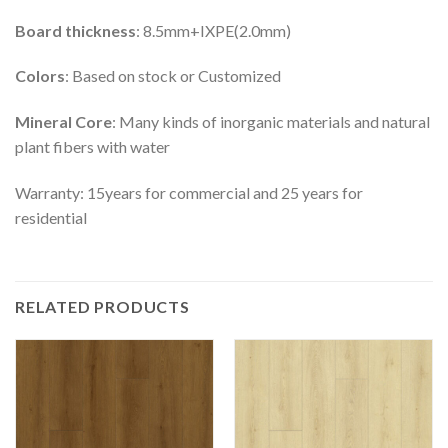
Board thickness
: 8.5mm+IXPE(2.0mm)
Colors
: Based on stock or Customized
Mineral Core
: Many kinds of inorganic materials and natural
plant fibers with water
Warranty: 15years for commercial and 25 years for
residential
RELATED PRODUCTS