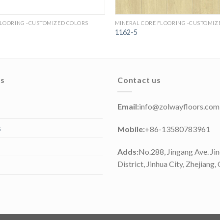
FLOORING -CUSTOMIZED COLORS
MINERAL CORE FLOORING -CUSTOMIZ
1162-5
ks
Contact us
Email:
info@zolwayfloors.com
s
Mobile:
+86-13580783961
Adds:
No.288, Jingang Ave. Ji
District, Jinhua City, Zhejiang,