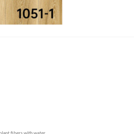
plant fibers with water