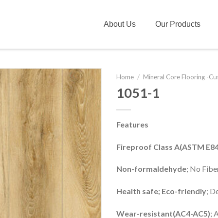
About Us
Our Products
Home
/
Mineral Core Flooring -C
1051-1
Features
Fireproof Class A(ASTM E84
Non-formaldehyde
; No Fib
Health safe; Eco-friendly
; D
Wear-resistant(AC4-AC5)
; 