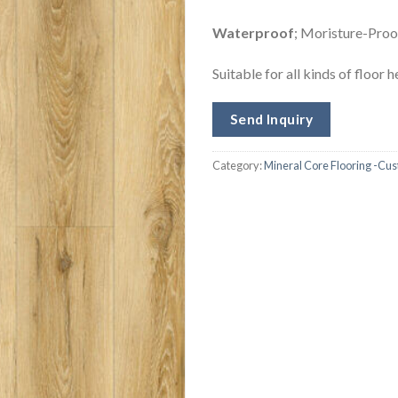
W
aterproof
; Moristure-Proof
Suitable for all kinds of floor 
Send Inquiry
Category:
Mineral Core Flooring -Cu