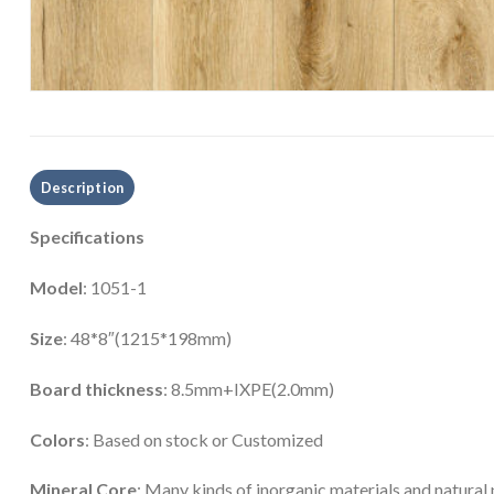
Description
Specifications
Model
: 1051-1
Size
: 48*8″(1215*198mm)
Board thickness
: 8.5mm+IXPE(2.0mm)
Colors
: Based on stock or Customized
Mineral Core
: Many kinds of inorganic materials and natural 