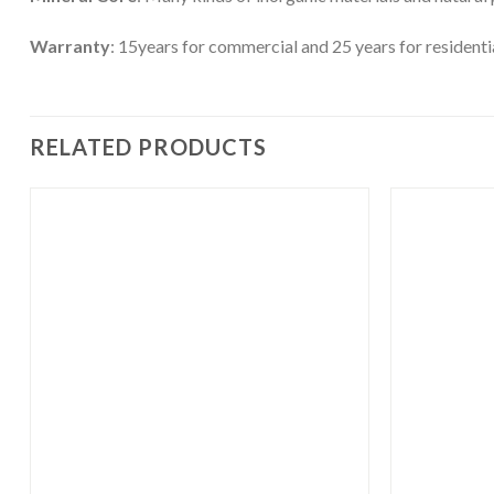
Warranty
: 15years for commercial and 25 years for residenti
RELATED PRODUCTS