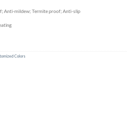
; Anti-mildew; Termite proof; Anti-slip
heating
stomized Colors