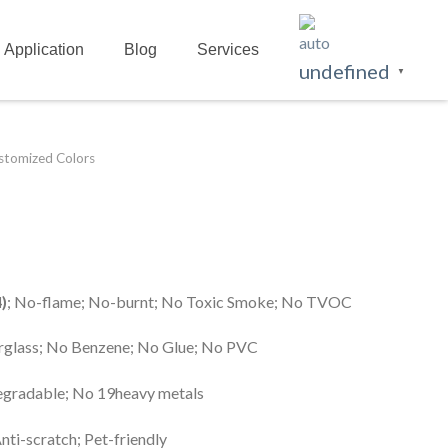
Application
Blog
Services
undefined
▼
ustomized Colors
)
; No-flame; No-burnt; No Toxic Smoke; No TVOC
erglass; No Benzene; No Glue; No PVC
egradable; No 19heavy metals
Anti-scratch; Pet-friendly