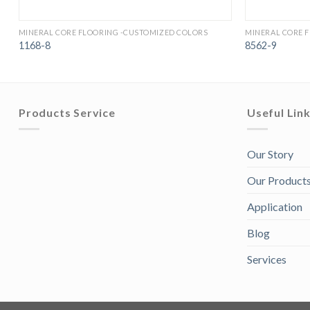
MINERAL CORE FLOORING -CUSTOMIZED COLORS
MINERAL CORE 
1168-8
8562-9
Products Service
Useful Lin
Our Story
Our Product
Application
Blog
Services