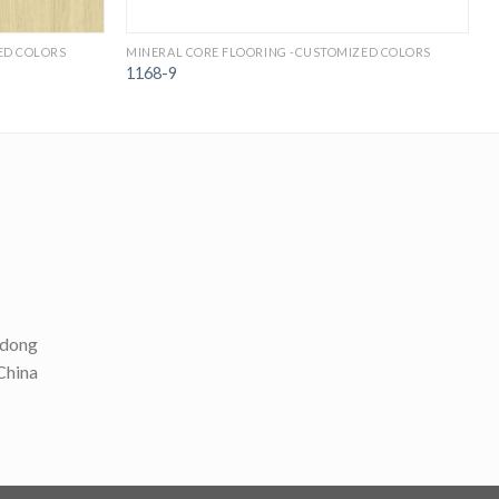
ED COLORS
MINERAL CORE FLOORING -CUSTOMIZED COLORS
M
1168-9
ndong
 China